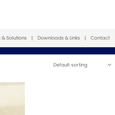
s & Solutions
Downloads & Links
Contact