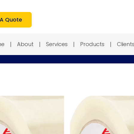
 A Quote
me
About
Services
Products
Client
Test
Test
P
P
2
3
quantity
quantity