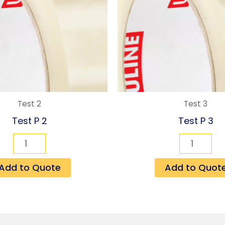
Test 2
Test 3
Test P 2
Test P 3
Add to Quote
Add to Quot