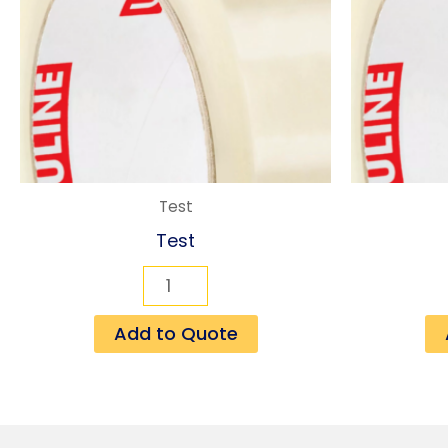
Test
Test
Add to Quote